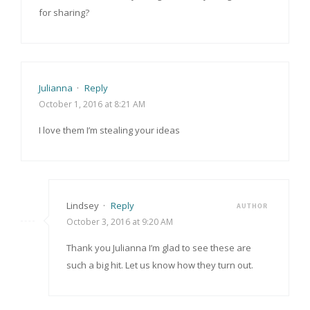
for sharing?
Julianna
·
Reply
October 1, 2016 at 8:21 AM
I love them I’m stealing your ideas
Lindsey
·
Reply
AUTHOR
October 3, 2016 at 9:20 AM
Thank you Julianna I’m glad to see these are
such a big hit. Let us know how they turn out.