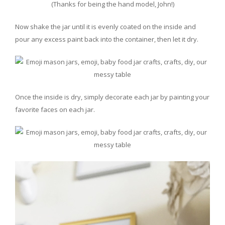
(Thanks for being the hand model, John!)
Now shake the jar until it is evenly coated on the inside and
pour any excess paint back into the container, then let it dry.
Once the inside is dry, simply decorate each jar by painting your
favorite faces on each jar.