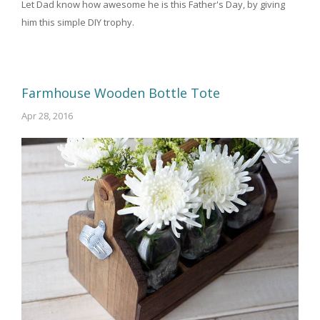
Let Dad know how awesome he is this Father's Day, by giving
him this simple DIY trophy.
Farmhouse Wooden Bottle Tote
Apr 28, 2016