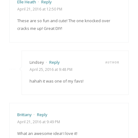
Elle Heath
·
Reply
April 21, 2016 at 12:50 PM
These are so fun and cute! The one knocked over
cracks me up! Great DIY!
Lindsey
·
Reply
AUTHOR
April 25, 2016 at 9:48 PM
hahah it was one of my favs!
Brittany
·
Reply
April 21, 2016 at 9:49 PM
What an awesome idea! I love it!