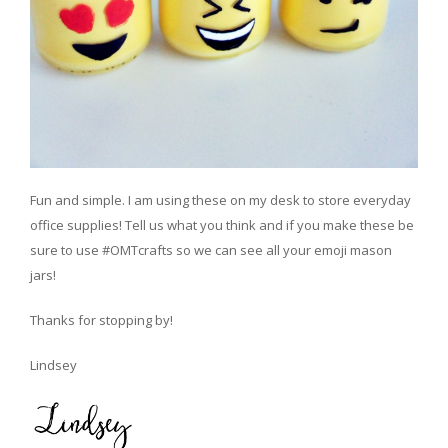
Fun and simple. I am using these on my desk to store everyday
office supplies! Tell us what you think and if you make these be
sure to use #OMTcrafts so we can see all your emoji mason
jars!
Thanks for stopping by!
Lindsey