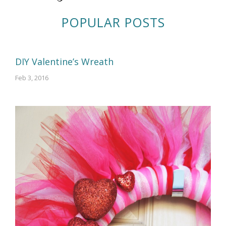
POPULAR POSTS
DIY Valentine’s Wreath
Feb 3, 2016