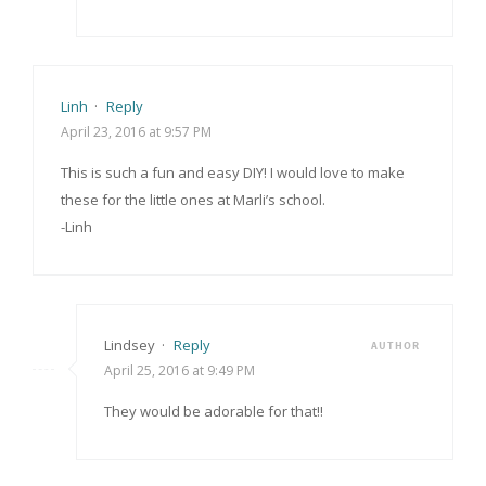
Linh
·
Reply
April 23, 2016 at 9:57 PM
This is such a fun and easy DIY! I would love to make
these for the little ones at Marli’s school.
-Linh
Lindsey
·
Reply
AUTHOR
April 25, 2016 at 9:49 PM
They would be adorable for that!!