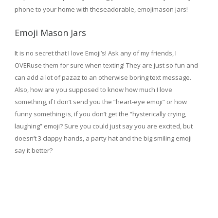
phone to your home with theseadorable, emojimason jars!
Emoji Mason Jars
It is no secret that I love Emoji’s! Ask any of my friends, I
OVERuse them for sure when texting! They are just so fun and
can add a lot of pazaz to an otherwise boring text message.
Also, how are you supposed to know how much I love
something, if I don’t send you the “heart-eye emoji” or how
funny something is, if you don’t get the “hysterically crying,
laughing” emoji? Sure you could just say you are excited, but
doesn’t 3 clappy hands, a party hat and the big smiling emoji
say it better?