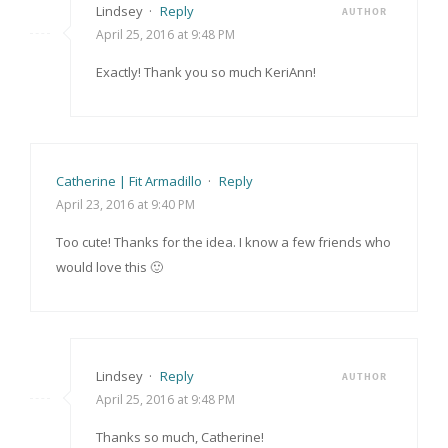
Lindsey
·
Reply
AUTHOR
April 25, 2016 at 9:48 PM
Exactly! Thank you so much KeriAnn!
Catherine | Fit Armadillo
·
Reply
April 23, 2016 at 9:40 PM
Too cute! Thanks for the idea. I know a few friends who
would love this 🙂
Lindsey
·
Reply
AUTHOR
April 25, 2016 at 9:48 PM
Thanks so much, Catherine!