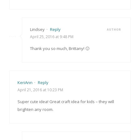
Lindsey
·
Reply
AUTHOR
April 25, 2016 at 9:48 PM
Thank you so much, Brittany! 🙂
KeriAnn
·
Reply
April 21, 2016 at 10:23 PM
Super cute idea! Great craft idea for kids – they will
brighten any room.