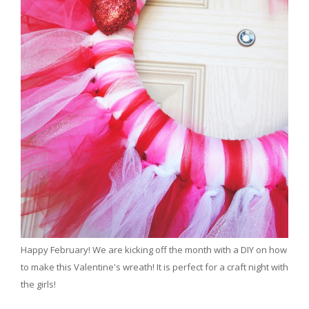
Happy February! We are kicking off the month with a DIY on how
to make this Valentine's wreath! It is perfect for a craft night with
the girls!