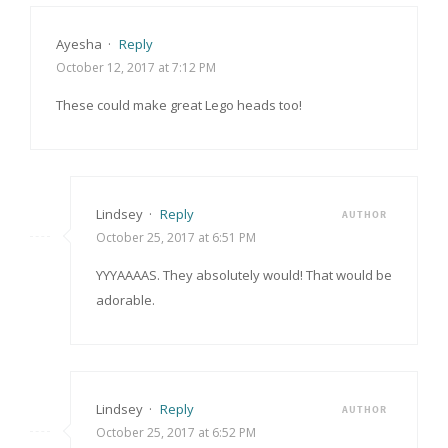
Ayesha
·
Reply
October 12, 2017 at 7:12 PM
These could make great Lego heads too!
Lindsey
·
Reply
AUTHOR
October 25, 2017 at 6:51 PM
YYYAAAAS. They absolutely would! That would be
adorable.
Lindsey
·
Reply
AUTHOR
October 25, 2017 at 6:52 PM