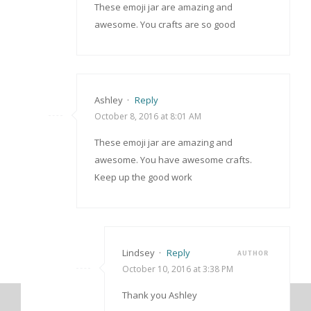
These emoji jar are amazing and
awesome. You crafts are so good
Ashley
·
Reply
October 8, 2016 at 8:01 AM
These emoji jar are amazing and
awesome. You have awesome crafts.
Keep up the good work
Lindsey
·
Reply
AUTHOR
October 10, 2016 at 3:38 PM
Thank you Ashley