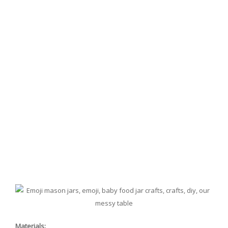
Materials: