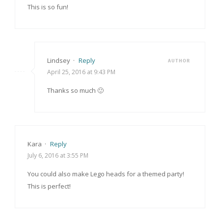
This is so fun!
Lindsey
·
Reply
AUTHOR
April 25, 2016 at 9:43 PM
Thanks so much 🙂
Kara
·
Reply
July 6, 2016 at 3:55 PM
You could also make Lego heads for a themed party!
This is perfect!