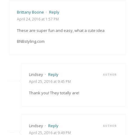
Brittany Boone
·
Reply
April 24, 2016 at 1:57 PM
These are super fun and easy, what a cute idea
BNBstyling.com
Lindsey
·
Reply
AUTHOR
April 25, 2016 at 9:45 PM
Thank you! They totally are!
Lindsey
·
Reply
AUTHOR
April 25, 2016 at 9:49 PM