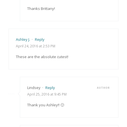
Thanks Brittany!
Ashley J.
·
Reply
April 24, 2016 at 2:53 PM
These are the absolute cutest!
Lindsey
·
Reply
AUTHOR
April 25, 2016 at 9:45 PM
Thank you Ashley!! 🙂