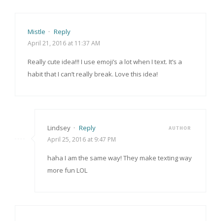
Mistle
·
Reply
April 21, 2016 at 11:37 AM
Really cute idea!!! I use emoji’s a lot when I text. It’s a
habit that I can’t really break. Love this idea!
Lindsey
·
Reply
AUTHOR
April 25, 2016 at 9:47 PM
haha I am the same way! They make texting way
more fun LOL