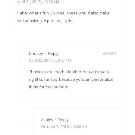
April 21, 2016 at 8:38 AM
Haha! What a fun DIY idea! These would also make
inexpensive yet personal gifts.
Lindsey
·
Reply
AUTHOR
April 25, 2016 at 9:47 PM
Thank you so much, Heather! You are totally
right! Its fun too, because you can personalize
them for that person!
Ashley
·
Reply
October 8, 2016 at 8:00 AM