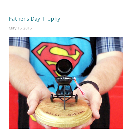
Father’s Day Trophy
May 16, 2016