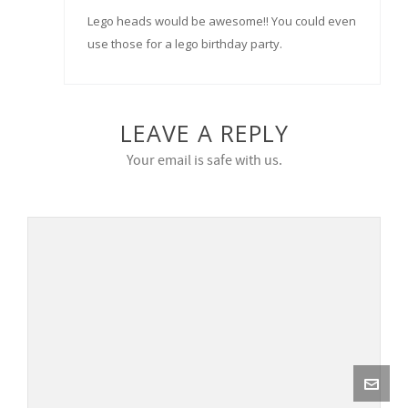
Lego heads would be awesome!! You could even
use those for a lego birthday party.
LEAVE A REPLY
Your email is safe with us.