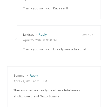
Thank you so much, Kathleen!!
Lindsey
·
Reply
AUTHOR
April 25, 2016 at 9:50 PM
Thank you so much! It really was a fun one!
Summer
·
Reply
April 24, 2016 at 8:50 PM
These turned out really cute!! I’m a total emoji-
aholic..love them!! Xoxo Summer