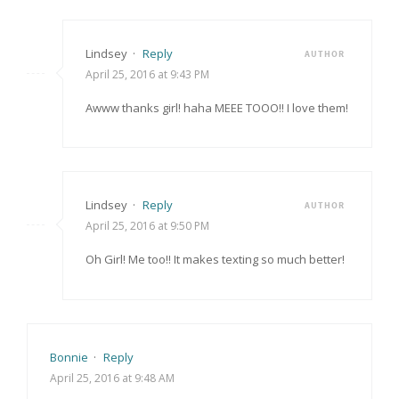
Lindsey
·
Reply
AUTHOR
April 25, 2016 at 9:43 PM
Awww thanks girl! haha MEEE TOOO!! I love them!
Lindsey
·
Reply
AUTHOR
April 25, 2016 at 9:50 PM
Oh Girl! Me too!! It makes texting so much better!
Bonnie
·
Reply
April 25, 2016 at 9:48 AM