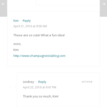
Kim
·
Reply
April 21, 2016 at 9:00 AM
These are so cute! What a fun idea!
xoxo,
Kim
http://www.champagneistablog.com
Lindsey
·
Reply
AUTHOR
April 25, 2016 at 9:47 PM
Thank you so much, Kim!