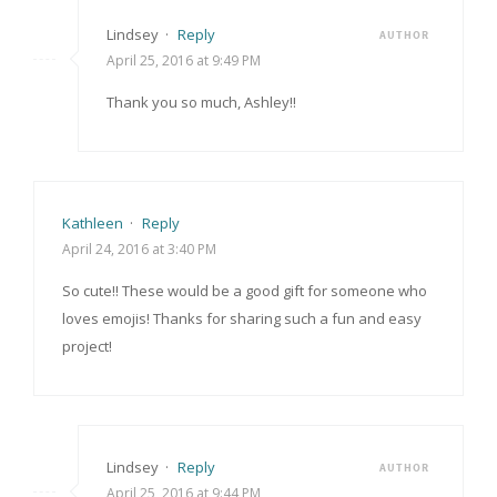
Lindsey
·
Reply
AUTHOR
April 25, 2016 at 9:49 PM
Thank you so much, Ashley!!
Kathleen
·
Reply
April 24, 2016 at 3:40 PM
So cute!! These would be a good gift for someone who
loves emojis! Thanks for sharing such a fun and easy
project!
Lindsey
·
Reply
AUTHOR
April 25, 2016 at 9:44 PM