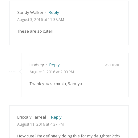
Sandy Walker
·
Reply
August 3, 2016 at 11:38 AM
These are so cute!!!!
Lindsey
·
Reply
AUTHOR
August 3, 2016 at 2:00 PM
Thank you so much, Sandy:)
Ericka Villarreal
·
Reply
August 11, 2016 at 4:37 PM
How cute? I’m definitely doing this for my daughter ? thx