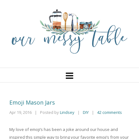
Emoji Mason Jars
Apr 19, 2016
|
Posted by
Lindsey
DIY
|
42 comments
|
My love of emoji’s has been a joke around our house and
inspired this simple way to bring your favorite emoji’s from your