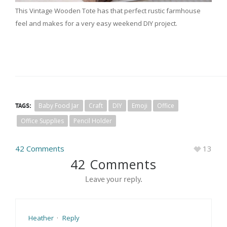
This Vintage Wooden Tote has that perfect rustic farmhouse
feel and makes for a very easy weekend DIY project.
TAGS:
Baby Food Jar
Craft
DIY
Emoji
Office
Office Supplies
Pencil Holder
42 Comments
13
42 Comments
Leave your reply.
Heather
·
Reply