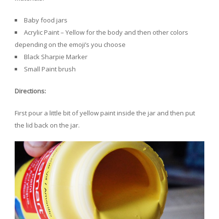
Baby food jars
Acrylic Paint – Yellow for the body and then other colors
depending on the emoji’s you choose
Black Sharpie Marker
Small Paint brush
Directions:
First pour a little bit of yellow paint inside the jar and then put
the lid back on the jar.