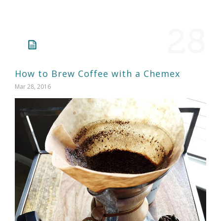
28
How to Brew Coffee with a Chemex
Mar 28, 2016