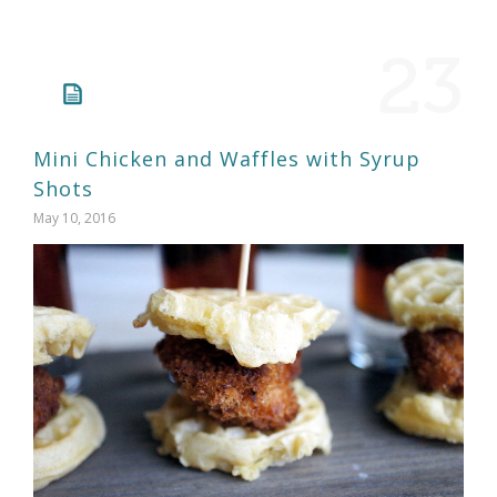
23
Mini Chicken and Waffles with Syrup
Shots
May 10, 2016