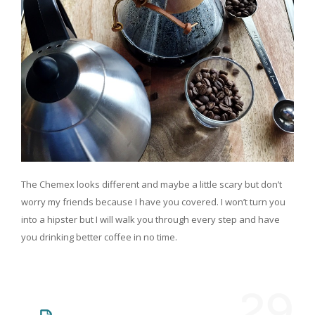
The Chemex looks different and maybe a little scary but don’t
worry my friends because I have you covered. I won’t turn you
into a hipster but I will walk you through every step and have
you drinking better coffee in no time.
29