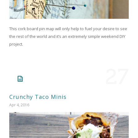
This cork board pin map will only help to fuel your desire to see
the rest of the world and it’s an extremely simple weekend DIY
project.
27
Crunchy Taco Minis
Apr 4, 2016