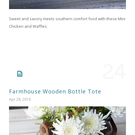
Sweet and savory meets southern comfort food with these Mini
Chicken and Waffles.
24
Farmhouse Wooden Bottle Tote
Apr 28, 2016