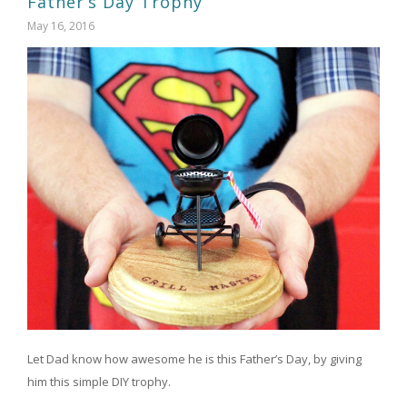
Father’s Day Trophy
May 16, 2016
Let Dad know how awesome he is this Father’s Day, by giving
him this simple DIY trophy.