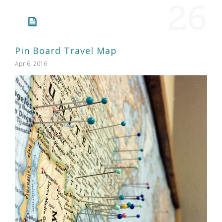
26
Pin Board Travel Map
Apr 6, 2016