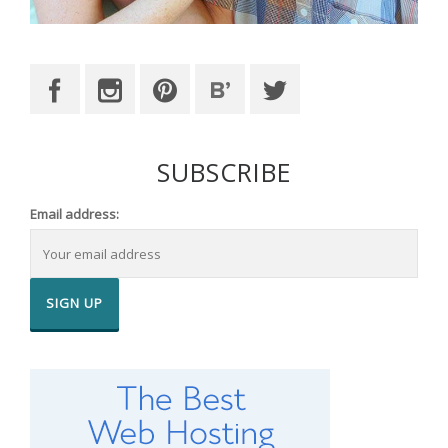
SUBSCRIBE
Email address: