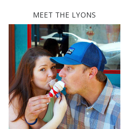
MEET THE LYONS