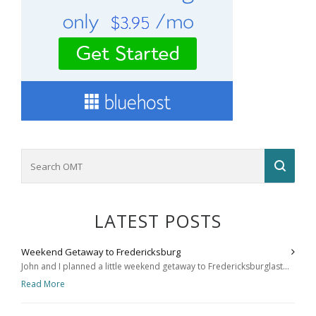
LATEST POSTS
Weekend Getaway to Fredericksburg
John and I planned a little weekend getaway to Fredericksburglast...
Read More