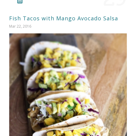
Fish Tacos with Mango Avocado Salsa
Mar 22, 2016