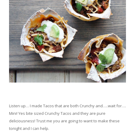
Listen up… I made Tacos that are both Crunchy and…..wait for….
Mini! Yes bite sized Crunchy Tacos and they are pure
deliciousness! Trust me you are going to want to make these
tonight and I can help.