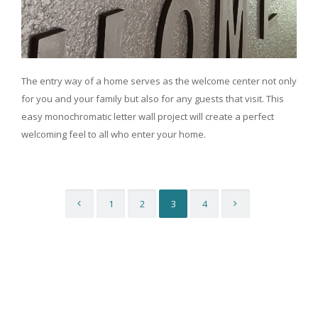
The entry way of a home serves as the welcome center not only
for you and your family but also for any guests that visit. This
easy monochromatic letter wall project will create a perfect
welcoming feel to all who enter your home.
1
2
3
4