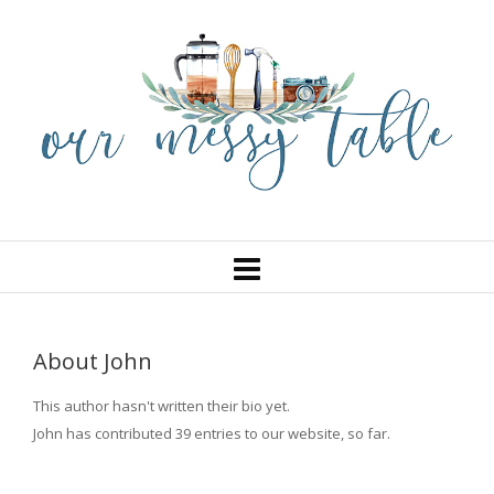
About
John
This author hasn't written their bio yet.
John
has contributed 39 entries to our website, so far.