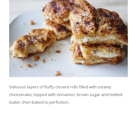
Delicious layers of fluffy cresent rolls filled with creamy
cheesecake, topped with cinnamon, brown sugar and melted
butter, then baked to perfection.