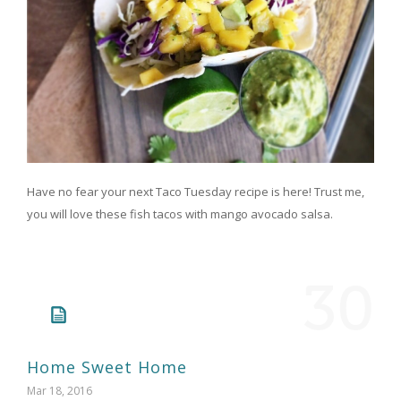
Have no fear your next Taco Tuesday recipe is here! Trust me,
you will love these fish tacos with mango avocado salsa.
30
Home Sweet Home
Mar 18, 2016