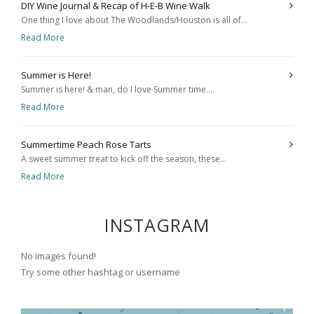
DIY Wine Journal & Recap of H-E-B Wine Walk
One thing I love about The Woodlands/Houston is all of...
Read More
Summer is Here!
Summer is here! & man, do I love Summer time....
Read More
Summertime Peach Rose Tarts
A sweet summer treat to kick off the season, these...
Read More
INSTAGRAM
No images found!
Try some other hashtag or username