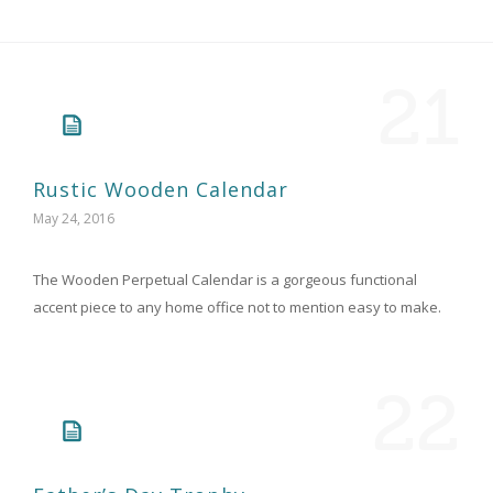
21
Rustic Wooden Calendar
May 24, 2016
The Wooden Perpetual Calendar is a gorgeous functional
accent piece to any home office not to mention easy to make.
22