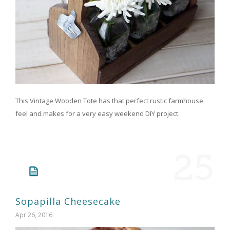
This Vintage Wooden Tote has that perfect rustic farmhouse
feel and makes for a very easy weekend DIY project.
25
Sopapilla Cheesecake
Apr 26, 2016