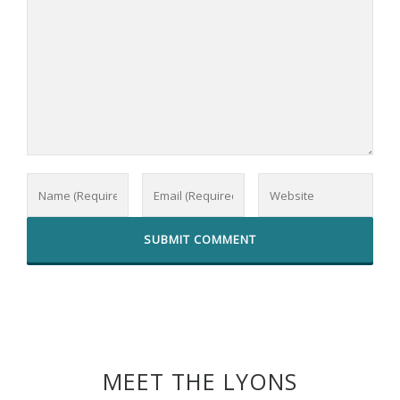
MEET THE LYONS