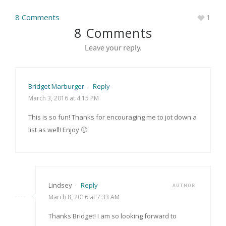
8 Comments
1
8 Comments
Leave your reply.
Bridget Marburger
·
Reply
March 3, 2016 at 4:15 PM
This is so fun! Thanks for encouraging me to jot down a
list as well! Enjoy 🙂
Lindsey
·
Reply
AUTHOR
March 8, 2016 at 7:33 AM
Thanks Bridget! I am so looking forward to