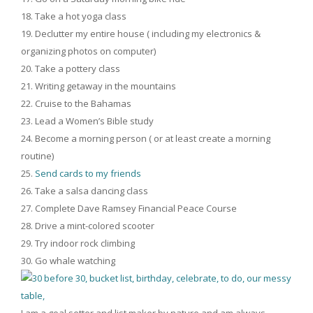
Take a hot yoga class
Declutter my entire house ( including my electronics &
organizing photos on computer)
Take a pottery class
Writing getaway in the mountains
Cruise to the Bahamas
Lead a Women’s Bible study
Become a morning person ( or at least create a morning
routine)
Send cards to my friends
Take a salsa dancing class
Complete Dave Ramsey Financial Peace Course
Drive a mint-colored scooter
Try indoor rock climbing
Go whale watching
I am a goal setter and list maker by nature and am always