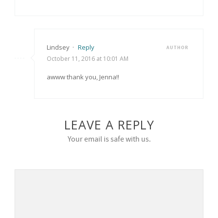
Lindsey
·
Reply
AUTHOR
October 11, 2016 at 10:01 AM
awww thank you, Jenna!!
LEAVE A REPLY
Your email is safe with us.