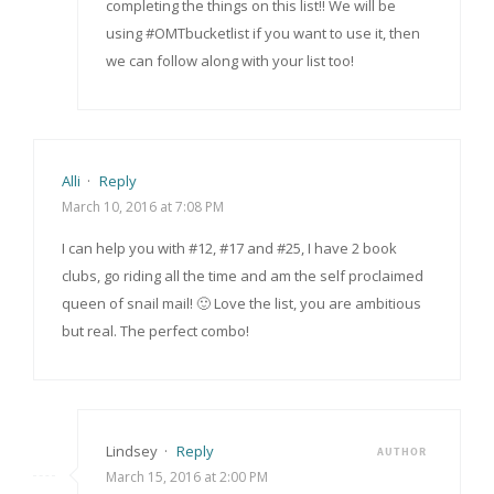
completing the things on this list!! We will be
using #OMTbucketlist if you want to use it, then
we can follow along with your list too!
Alli
·
Reply
March 10, 2016 at 7:08 PM
I can help you with #12, #17 and #25, I have 2 book
clubs, go riding all the time and am the self proclaimed
queen of snail mail! 🙂 Love the list, you are ambitious
but real. The perfect combo!
Lindsey
·
Reply
AUTHOR
March 15, 2016 at 2:00 PM