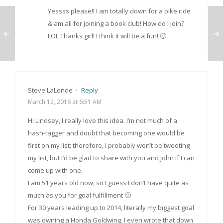
Yessss please!! I am totally down for a bike ride
& am all for joining a book club! How do I join?
LOL Thanks girl! I think it will be a fun! 🙂
Steve LaLonde
·
Reply
March 12, 2016 at 6:51 AM
Hi Lindsey, I really love this idea. I’m not much of a
hash-tagger and doubt that becoming one would be
first on my list; therefore, I probably won’t be tweeting
my list, but I’d be glad to share with you and John if I can
come up with one.
I am 51 years old now, so I guess I don’t have quite as
much as you for goal fulfillment 🙂
For 30 years leading up to 2014, literally my biggest goal
was owning a Honda Goldwing. I even wrote that down