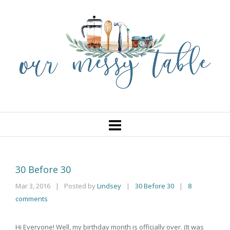
30 Before 30
Mar 3, 2016
|
Posted by
Lindsey
30 Before 30
|
8
|
comments
Hi Everyone! Well, my birthday month is officially over. (It was