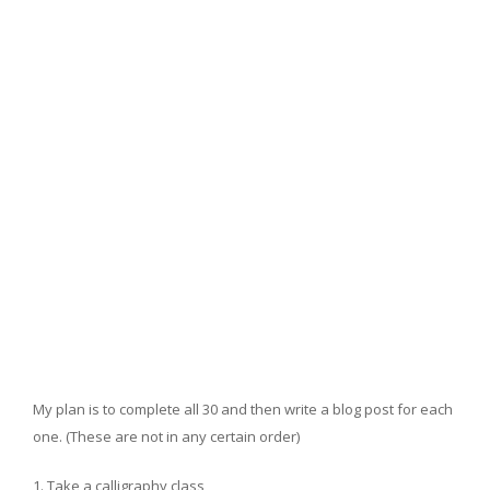
My plan is to complete all 30 and then write a blog post for each
one. (These are not in any certain order)
Take a calligraphy class