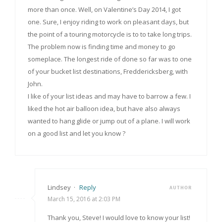
more than once. Well, on Valentine’s Day 2014, I got
one. Sure, I enjoy riding to work on pleasant days, but
the point of a touring motorcycle is to to take long trips.
The problem now is finding time and money to go
someplace. The longest ride of done so far was to one
of your bucket list destinations, Freddericksberg, with
John.
I like of your list ideas and may have to barrow a few. I
liked the hot air balloon idea, but have also always
wanted to hang glide or jump out of a plane. I will work
on a good list and let you know ?
Lindsey
·
Reply
AUTHOR
March 15, 2016 at 2:03 PM
Thank you, Steve! I would love to know your list!