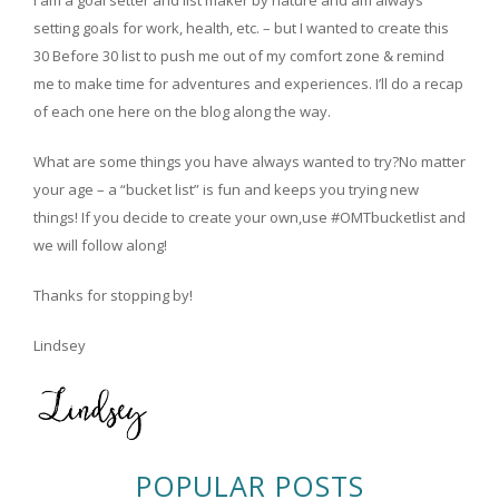
setting goals for work, health, etc. – but I wanted to create this
30 Before 30 list to push me out of my comfort zone & remind
me to make time for adventures and experiences. I’ll do a recap
of each one here on the blog along the way.
What are some things you have always wanted to try?No matter
your age – a “bucket list” is fun and keeps you trying new
things! If you decide to create your own,use #OMTbucketlist and
we will follow along!
Thanks for stopping by!
Lindsey
POPULAR POSTS