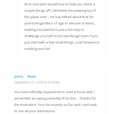
& I’m sure John would love to help you check a
couple things off ( definitely the jumping out of
the plane one! – He has talked about that for
years!) Regardless of age or amount of items,
making a bucket list is just a fun way to
challenge yourself to try new things! Even if you
just start with a few small things. Look forward to
reading your list!
Jenna
·
Reply
September 27, 2016 at 6:19 AM
You have officially inspired me to start a list as well. I
am terrible at saying someday I’ll do this… Thanks for
the motivation. Your list sounds so fun and I can’t wait
to see all your adventures.