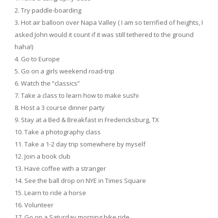
Try paddle-boarding
Hot air balloon over Napa Valley ( I am so terrified of heights, I
asked John would it count if it was still tethered to the ground
haha!)
Go to Europe
Go on a girls weekend road-trip
Watch the “classics”
Take a class to learn how to make sushi
Host a 3 course dinner party
Stay at a Bed & Breakfast in Fredericksburg, TX
Take a photography class
Take a 1-2 day trip somewhere by myself
Join a book club
Have coffee with a stranger
See the ball drop on NYE in Times Square
Learn to ride a horse
Volunteer
Go on a Saturday morning bike ride