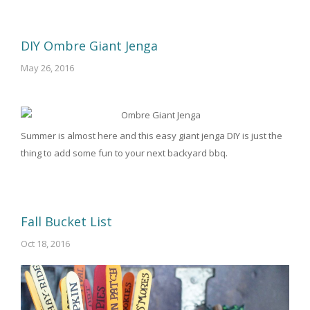
DIY Ombre Giant Jenga
May 26, 2016
Summer is almost here and this easy giant jenga DIY is just the
thing to add some fun to your next backyard bbq.
Fall Bucket List
Oct 18, 2016