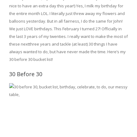
nice to have an extra day this year!) Yes, I milk my birthday for
the entire month LOL. I literally just threw away my flowers and
balloons yesterday. But in all fairness, I do the same for John!
We just LOVE birthdays. This February I turned 27! Officially in
the last 3 years of my twenties. I really want to make the most of
these nextthree years and tackle (at least) 30 things I have
always wanted to do, but have never made the time. Here’s my
30 before 30 bucket list!
30 Before 30