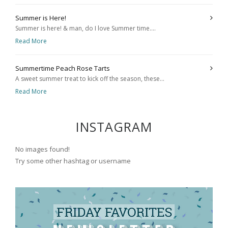
Summer is Here!
Summer is here! & man, do I love Summer time....
Read More
Summertime Peach Rose Tarts
A sweet summer treat to kick off the season, these...
Read More
INSTAGRAM
No images found!
Try some other hashtag or username