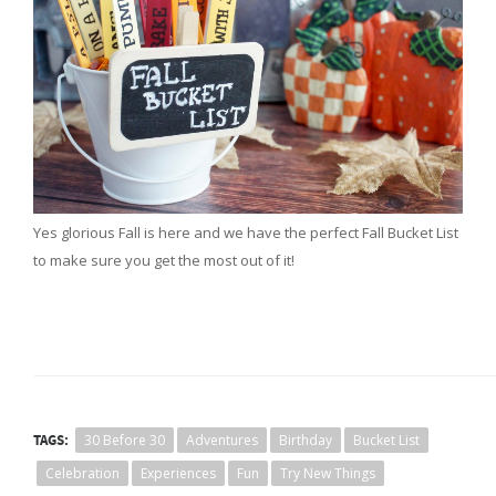
Yes glorious Fall is here and we have the perfect Fall Bucket List
to make sure you get the most out of it!
TAGS:
30 Before 30
Adventures
Birthday
Bucket List
Celebration
Experiences
Fun
Try New Things