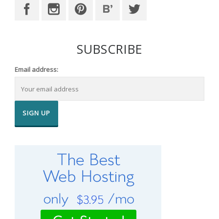
SUBSCRIBE
Email address: