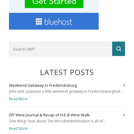
LATEST POSTS
Weekend Getaway to Fredericksburg
John and I planned a little weekend getaway to Fredericksburglast...
Read More
DIY Wine Journal & Recap of H-E-B Wine Walk
One thing I love about The Woodlands/Houston is all of...
Read More